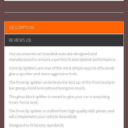
DESCRIPTION
REVIEWS (0)
Our accessories at Grandtek auto are designed and
manufactured to ensure a perfect fit and optimal performance.
Front lip splitters are one of the most simple ways to effectively
give a sportier and more aggressive look.
The front lip splitter underlines the kick up of the front bumper
bar giving a bold look without being too much.
This gloss black splitter is meant to give your car a surprising
fresh, fierce look.
The front lip splitter is crafted from high quality ABS plastic and
will complement your vehicle beautifully.
Designed to fit factory standards.