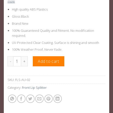
more
High quality ABS Plastics
Gloss Black
Brand New
100% Guaranteed Quality and Fitment. No modification
required.
UV-Protected Clear Coating. Surface is shining and smooth
100% Weather Proof, Never Fade.
Gloss Black Front Lip Splitter Suitable For AUDI A3 S-LINE 17-20
Add to cart
SKU:
FLS-AU-02
Category:
Front Lip Splitter