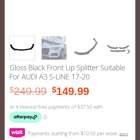
Gloss Black Front Lip Splitter Suitable
For AUDI A3 S-LINE 17-20
Original
Current
$
249.99
$
149.99
price
price
was:
is:
$249.99.
$149.99.
Payments starting from $10.00 per week.
learn