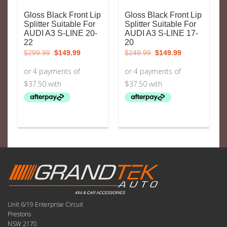
Gloss Black Front Lip
Gloss Black Front Lip
Splitter Suitable For
Splitter Suitable For
AUDI A3 S-LINE 20-
AUDI A3 S-LINE 17-
22
20
Original
Current
Original
Current
$
299.99
$
149.99
$
249.99
$
149.99
price
price
price
price
was:
is:
was:
is:
$299.99.
$149.99.
$249.99.
$149.99.
Unit 6/19 Enterprise Circuit
Prestons
NSW 2170