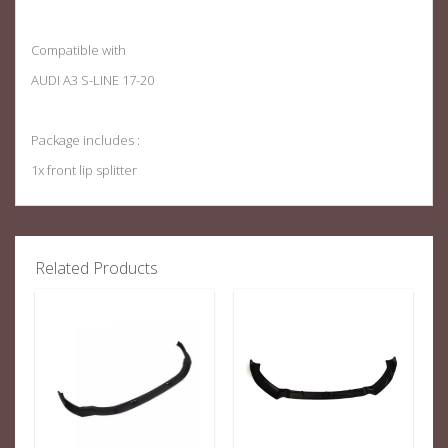
Compatible with
AUDI A3 S-LINE 17-20
Package includes :
1x front lip splitter
Related Products