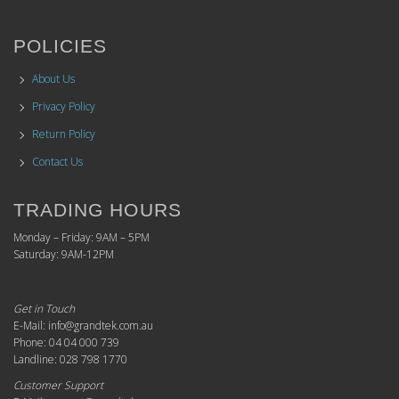
POLICIES
About Us
Privacy Policy
Return Policy
Contact Us
TRADING HOURS
Monday – Friday: 9AM – 5PM
Saturday: 9AM-12PM
Get in Touch
E-Mail: info@grandtek.com.au
Phone: 04 04 000 739
Landline: 028 798 1770
Customer Support