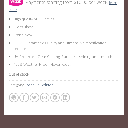
Payments starting from $10.00 per week.
learn
more
High quality ABS Plastics
Gloss Black
Brand New
100% Guaranteed Quality and Fitment. No modification
required.
UV-Protected Clear Coating. Surface is shining and smooth
100% Weather Proof, Never Fade.
Out of stock
Category:
Front Lip Splitter