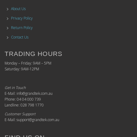
About Us
Privacy Policy
Return Policy
Contact Us
TRADING HOURS
Monday – Friday: 9AM – 5PM
Saturday: 9AM-12PM
Get in Touch
E-Mail: info@grandtek.com.au
Phone: 04 04 000 739
Landline: 028 798 1770
Customer Support
E-Mail: support@grandtek.com.au