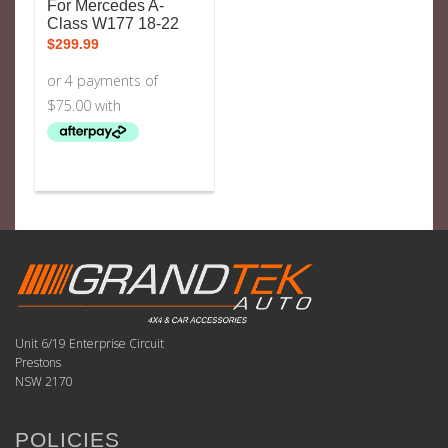
For Mercedes A-
Class W177 18-22
$
299.99
Unit 6/19 Enterprise Circuit
Prestons
NSW 2170
POLICIES