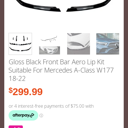
Gloss Black Front Bar Aero Lip Kit
Suitable For Mercedes A-Class W177
18-22
$
299.99