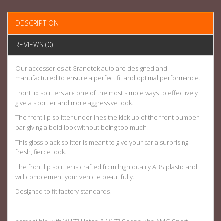
DESCRIPTION
REVIEWS (0)
Our accessories at Grandtek auto are designed and
manufactured to ensure a perfect fit and optimal performance.
Front lip splitters are one of the most simple ways to effectively
give a sportier and more aggressive look.
The front lip splitter underlines the kick up of the front bumper
bar giving a bold look without being too much.
This gloss black splitter is meant to give your car a surprising
fresh, fierce look.
The front lip splitter is crafted from high quality ABS plastic and
will complement your vehicle beautifully.
Designed to fit factory standards.