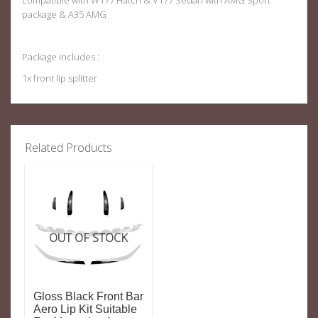
compatible with W177 Hatch & V177 Sedan with AMG Sport
package & A35 AMG
Package includes :
1x front lip splitter
Related Products
OUT OF STOCK
Gloss Black Front Bar
Aero Lip Kit Suitable