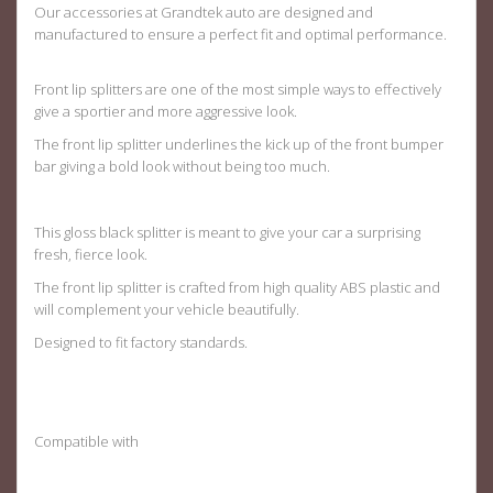
Our accessories at Grandtek auto are designed and
manufactured to ensure a perfect fit and optimal performance.
Front lip splitters are one of the most simple ways to effectively
give a sportier and more aggressive look.
The front lip splitter underlines the kick up of the front bumper
bar giving a bold look without being too much.
This gloss black splitter is meant to give your car a surprising
fresh, fierce look.
The front lip splitter is crafted from high quality ABS plastic and
will complement your vehicle beautifully.
Designed to fit factory standards
.
Compatible with