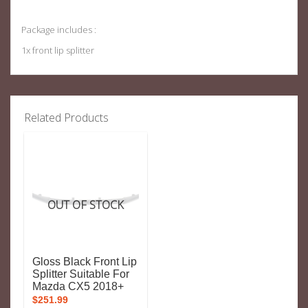
Package includes :
1x front lip splitter
Related Products
OUT OF STOCK
Gloss Black Front Lip
Splitter Suitable For
Mazda CX5 2018+
$
251.99