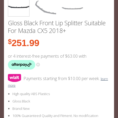
Gloss Black Front Lip Splitter Suitable
For Mazda CX5 2018+
$
251.99
Payments starting from $10.00 per week.
learn
more
High quality ABS Plastics
Gloss Black
Brand New
100% Guaranteed Quality and Fitment. No modification