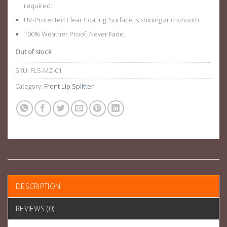
required.
UV-Protected Clear Coating. Surface is shining and smooth
100% Weather Proof, Never Fade.
Out of stock
SKU:
FLS-MZ-01
Category:
Front Lip Splitter
DESCRIPTION
REVIEWS (0)