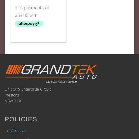
Unit 6/19 Enterprise Circuit
Prestons
NSW 2170
POLICIES
About Us