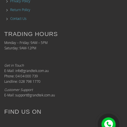
Privacy Policy
Return Policy
Contact Us
TRADING HOURS
Monday – Friday: 9AM – 5PM
Saturday: 9AM-12PM
Get in Touch
E-Mail: info@grandtek.com.au
Phone: 04 04 000 739
Landline: 028 798 1770
Customer Support
E-Mail: support@grandtek.com.au
FIND US ON