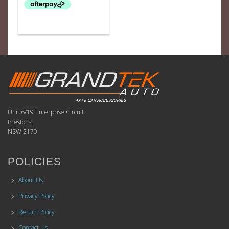
Unit 6/19 Enterprise Circuit
Prestons
NSW 2170
POLICIES
About Us
Privacy Policy
Return Policy
Contact Us