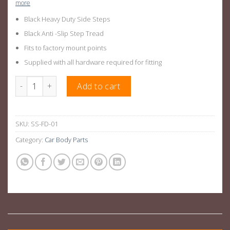
more
Black Heavy Duty Side Steps
Black Anti -Slip Step Tread
Fits to factory mount points
Supplied with all hardware required for fitting
Ford Ranger Side Steps Raptor Style For PX,PX2,PX3 quantity
Add to cart
SKU:
SS-FD-01
Category:
Car Body Parts