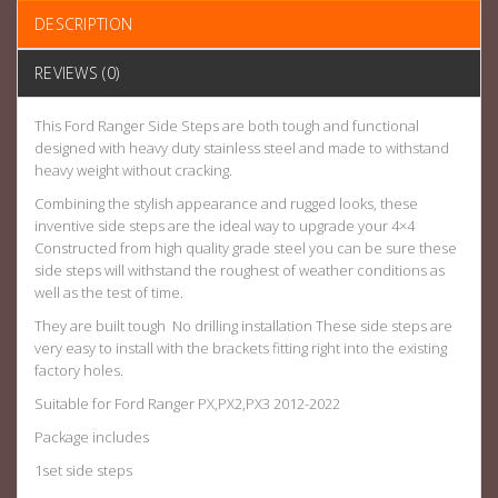
DESCRIPTION
REVIEWS (0)
This Ford Ranger Side Steps are both tough and functional
designed with heavy duty stainless steel and made to withstand
heavy weight without cracking.
Combining the stylish appearance and rugged looks, these
inventive side steps are the ideal way to upgrade your 4×4
Constructed from high quality grade steel you can be sure these
side steps will withstand the roughest of weather conditions as
well as the test of time.
They are built tough No drilling installation These side steps are
very easy to install with the brackets fitting right into the existing
factory holes.
Suitable for Ford Ranger PX,PX2,PX3 2012-2022
Package includes
1set side steps