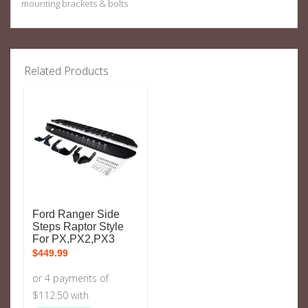
mounting brackets & bolts
Related Products
Ford Ranger Side
Steps Raptor Style
For PX,PX2,PX3
$
449.99