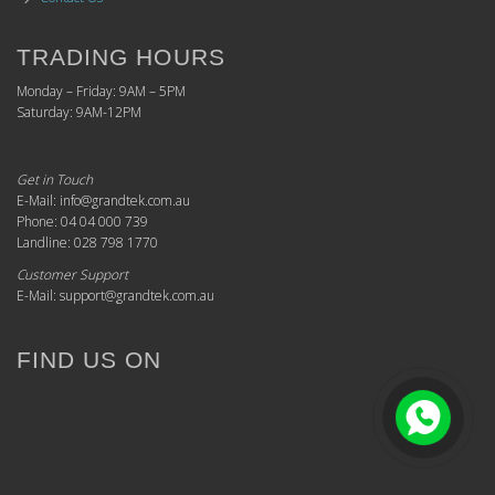
TRADING HOURS
Monday – Friday: 9AM – 5PM
Saturday: 9AM-12PM
Get in Touch
E-Mail: info@grandtek.com.au
Phone: 04 04 000 739
Landline: 028 798 1770
Customer Support
E-Mail: support@grandtek.com.au
FIND US ON