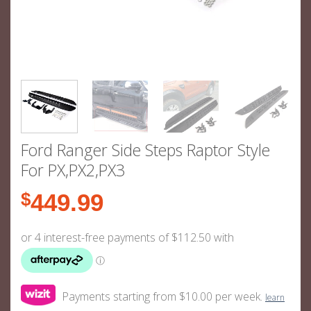
Ford Ranger Side Steps Raptor Style
For PX,PX2,PX3
$
449.99
Payments starting from $10.00 per week.
learn