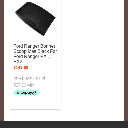
Ford Ranger Bonnet
Scoop Matt Black For
Ford Ranger PX1,
PX2
$
149.99