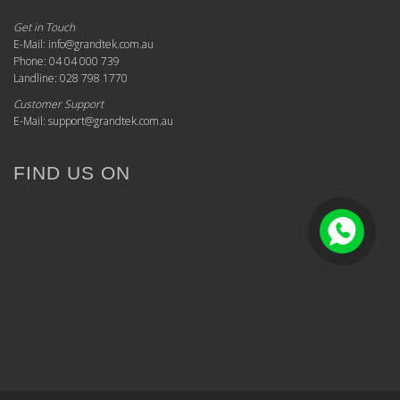
Get in Touch
E-Mail: info@grandtek.com.au
Phone: 04 04 000 739
Landline: 028 798 1770
Customer Support
E-Mail: support@grandtek.com.au
FIND US ON