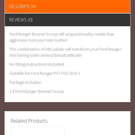
DESCRIPTION
REVIEWS (0)
Ford Ranger Bonnet Scoop will unquestionably create that
aggressive look your ride is after!
The combination of ABS plastic will transform your Ford Ranger
into having some serious (beast) attitude!
No fitting instructions included.
Suitable for Ford Ranger PX1-PX2 2012 +
Package Includes:
1 X Ford Ranger Bonnet Scoop
Related Products