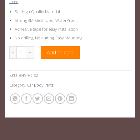
more
Set High Quality Material.
Strong 3M Stick Tape, WaterProof.
Adhesive tape for easy installation
No drilling, No cutting, Easy Mounting
Ford Ranger Bonnet Scoop Matt Black For Ford Ranger PX1, PX2 
Add to cart
SKU:
BHS-FD-02
Category:
Car Body Parts