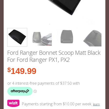
Ford Ranger Bonnet Scoop Matt Black
For Ford Ranger PX1, PX2
$
149.99
Payments starting from $10.00 per week.
learn