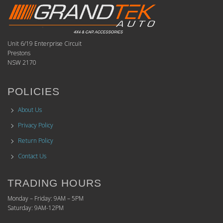
Unit 6/19 Enterprise Circuit
Prestons
NSW 2170
POLICIES
About Us
Privacy Policy
Return Policy
Contact Us
TRADING HOURS
Monday – Friday: 9AM – 5PM
Saturday: 9AM-12PM