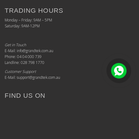
TRADING HOURS
Monday – Friday: 9AM – 5PM
Saturday: 9AM-12PM
Get in Touch
E-Mail: info@grandtek.com.au
Phone: 04 04 000 739
Landline: 028 798 1770
Customer Support
E-Mail: support@grandtek.com.au
FIND US ON