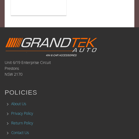
Unit 6/19 Enterprise Circuit
Prestons
NSW 2170
POLICIES
About Us
Privacy Policy
Return Policy
Contact Us