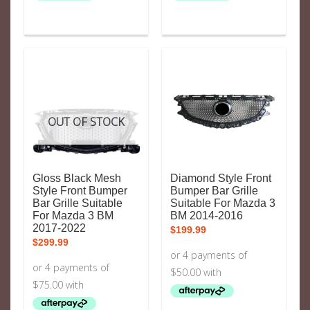
OUT OF STOCK
Gloss Black Mesh
Diamond Style Front
Style Front Bumper
Bumper Bar Grille
Bar Grille Suitable
Suitable For Mazda 3
For Mazda 3 BM
BM 2014-2016
2017-2022
$
199.99
$
299.99