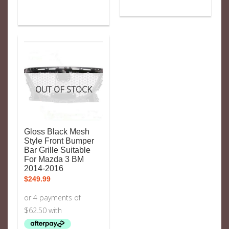
OUT OF STOCK
Gloss Black Mesh
Style Front Bumper
Bar Grille Suitable
For Mazda 3 BM
2014-2016
$
249.99