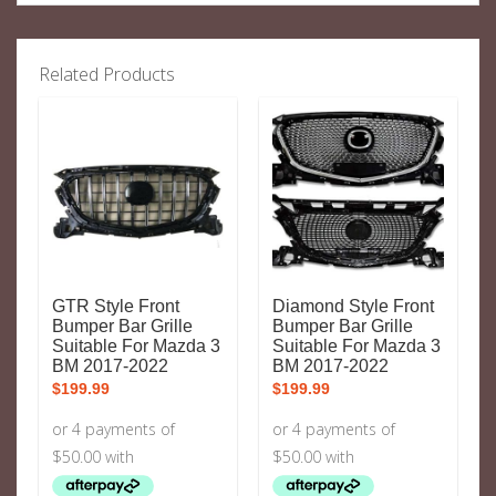
Related Products
GTR Style Front
Diamond Style Front
Bumper Bar Grille
Bumper Bar Grille
Suitable For Mazda 3
Suitable For Mazda 3
BM 2017-2022
BM 2017-2022
$
199.99
$
199.99