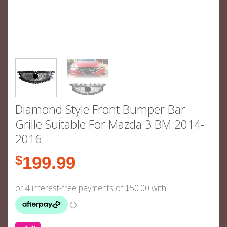
Diamond Style Front Bumper Bar
Grille Suitable For Mazda 3 BM 2014-
2016
$
199.99