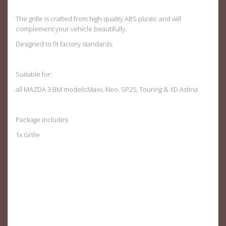
The grille is crafted from high quality ABS plastic and will
complement your vehicle beautifully.
Designed to fit factory standards.
Suitable for:
all MAZDA 3 BM models:Maxx, Neo, SP25, Touring & XD Astina
Package includes:
1x Grille