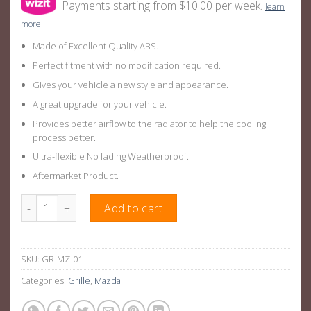
Payments starting from $10.00 per week.
learn
more
Made of Excellent Quality ABS.
Perfect fitment with no modification required.
Gives your vehicle a new style and appearance.
A great upgrade for your vehicle.
Provides better airflow to the radiator to help the cooling
process better.
Ultra-flexible No fading Weatherproof.
Aftermarket Product.
Diamond Style Front Bumper Bar Grille Suitable For Mazda 3 B
Add to cart
SKU:
GR-MZ-01
Categories:
Grille
,
Mazda