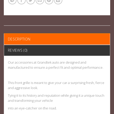
DESCRIPTION
REVIEWS (0)
Our accessories at Grandtek auto are designed and
manufactured to ensure a perfect fit and optimal performance.
This front grille is meant to give your car a surprising fresh, fierce
and aggressive look.
Tying it to its history and reputation while giving it a unique touch
and transforming your vehicle
into an eye-catcher on the road.