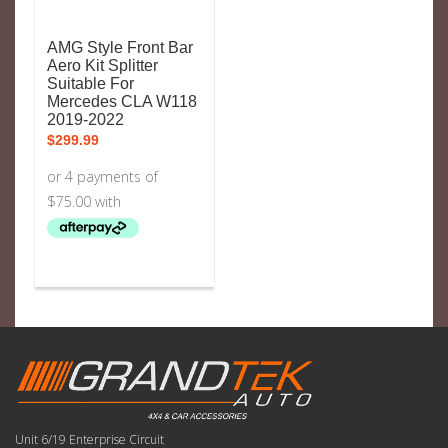
AMG Style Front Bar
Aero Kit Splitter
Suitable For
Mercedes CLA W118
2019-2022
$
299.99
Unit 6/19 Enterprise Circuit