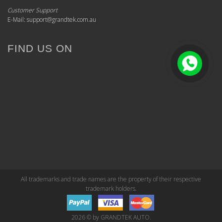
Customer Support
E-Mail: support@grandtek.com.au
FIND US ON
All trademarks and trade names are the property of their respective
trademark holders.
2026 © by GRANDTEK AUTO.