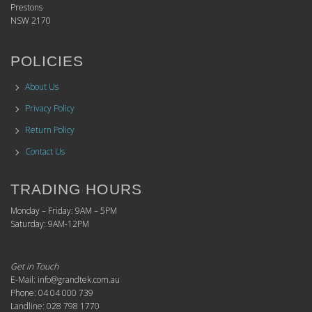
Prestons
NSW 2170
POLICIES
About Us
Privacy Policy
Return Policy
Contact Us
TRADING HOURS
Monday – Friday: 9AM – 5PM
Saturday: 9AM-12PM
Get in Touch
E-Mail: info@grandtek.com.au
Phone: 04 04 000 739
Landline: 028 798 1770