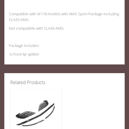
Compatible with W118 models with AMG Sport Package including
CLA35 AMG
Not compatible with CLA45 AMG
Package includes :
1x front lip splitter
Related Products