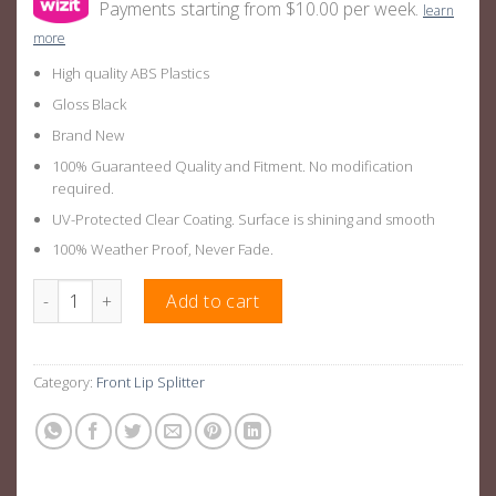
Payments starting from $10.00 per week.
learn
more
High quality ABS Plastics
Gloss Black
Brand New
100% Guaranteed Quality and Fitment. No modification
required.
UV-Protected Clear Coating. Surface is shining and smooth
100% Weather Proof, Never Fade.
AMG Style Front Bar Aero Kit Splitter Suitable For Mercedes C
Add to cart
Category:
Front Lip Splitter