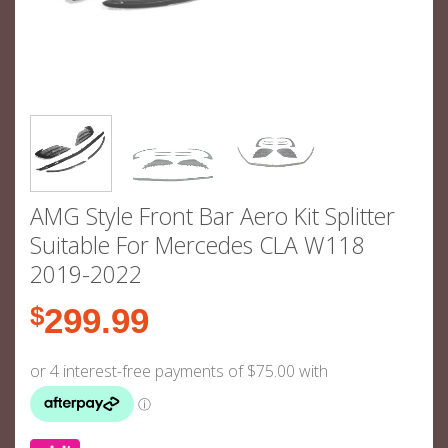
AMG Style Front Bar Aero Kit Splitter
Suitable For Mercedes CLA W118
2019-2022
$
299.99