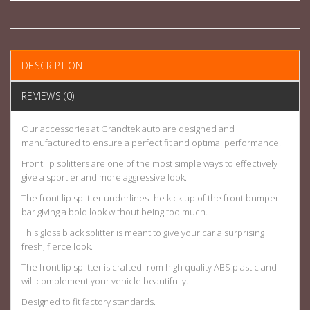
DESCRIPTION
REVIEWS (0)
Our accessories at Grandtek auto are designed and
manufactured to ensure a perfect fit and optimal performance.
Front lip splitters are one of the most simple ways to effectively
give a sportier and more aggressive look.
The front lip splitter underlines the kick up of the front bumper
bar giving a bold look without being too much.
This gloss black splitter is meant to give your car a surprising
fresh, fierce look.
The front lip splitter is crafted from high quality ABS plastic and
will complement your vehicle beautifully.
Designed to fit factory standards.