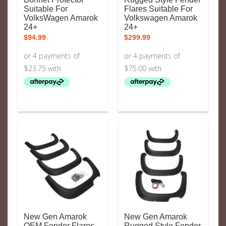
Suitable For
Flares Suitable For
VolksWagen Amarok
Volkswagen Amarok
24+
24+
$
94.99
$
299.99
New Gen Amarok
New Gen Amarok
OEM Fender Flares
Rugged Style Fender