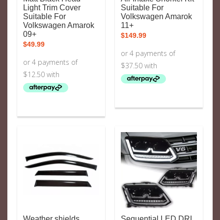
Light Trim Cover
Suitable For
Suitable For
Volkswagen Amarok
Volkswagen Amarok
11+
09+
$
149.99
$
49.99
Weather shields
Sequential LED DRL