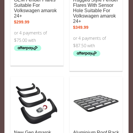
Suitable For
Flares With Sensor
Volkswagen amarok
Hole Suitable For
24+
Volkswagen amarok
24+
$
299.99
$
349.99
New Gen Amarok
Aluminium Roof Rack