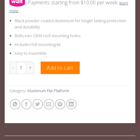
Payments starting from $10.00 per week.
learn
more
Black powder coated aluminium for longer lasting protection
and durability
Bolts into OEM roof mounting holes.
Includes full mounting kit
Easy to Assemble
Aluminium Roof Rack Platform Basket Suitable For VolksWagen
Add to cart
Category:
Aluminum Flat Platform