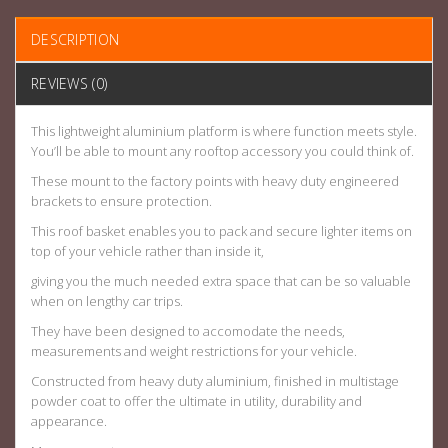
DESCRIPTION
REVIEWS (0)
This lightweight aluminium platform is where function meets style.
You’ll be able to mount any rooftop accessory you could think of.
These mount to the factory points with heavy duty engineered
brackets to ensure protection.
This roof basket enables you to pack and secure lighter items on
top of your vehicle rather than inside it,
giving you the much needed extra space that can be so valuable
when on lengthy car trips.
They have been designed to accomodate the needs,
measurements and weight restrictions for your vehicle.
Constructed from heavy duty aluminium, finished in multistage
powder coat to offer the ultimate in utility, durability and
appearance.