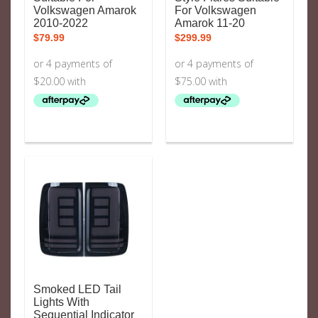
Volkswagen Amarok
For Volkswagen
2010-2022
Amarok 11-20
$
79.99
$
299.99
Smoked LED Tail
Lights With
Sequential Indicator