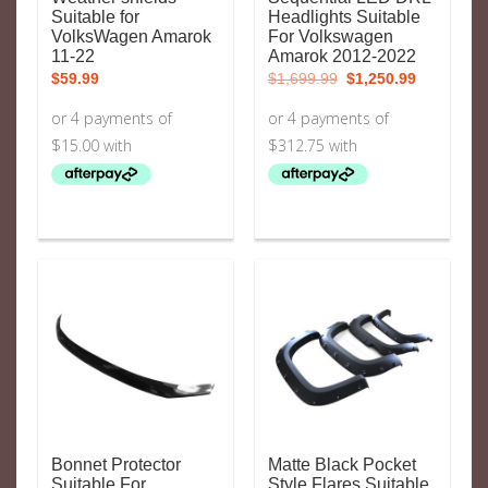
Suitable for
Headlights Suitable
VolksWagen Amarok
For Volkswagen
11-22
Amarok 2012-2022
Original
Current
$
59.99
$
1,699.99
$
1,250.99
price
price
was:
is:
$1,699.99.
$1,250.99.
Bonnet Protector
Matte Black Pocket
Suitable For
Style Flares Suitable