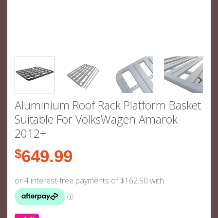
Aluminium Roof Rack Platform Basket
Suitable For VolksWagen Amarok
2012+
$
649.99