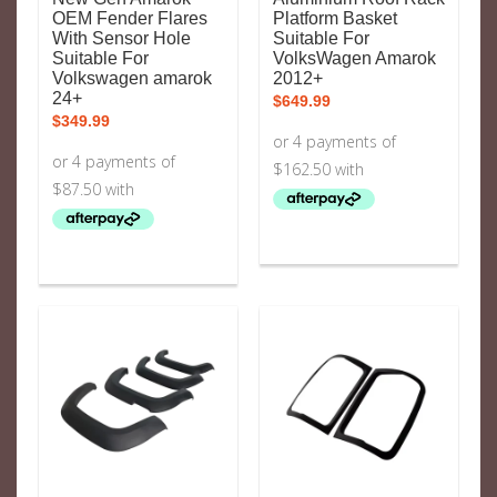
OEM Fender Flares
Platform Basket
With Sensor Hole
Suitable For
Suitable For
VolksWagen Amarok
Volkswagen amarok
2012+
24+
$
649.99
$
349.99