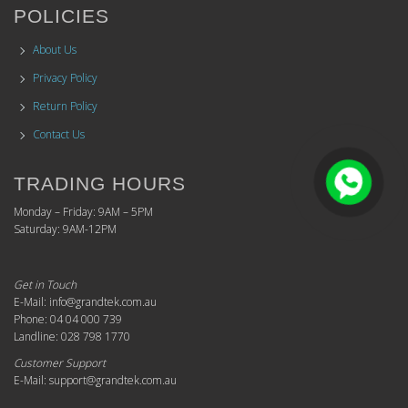
POLICIES
About Us
Privacy Policy
Return Policy
Contact Us
TRADING HOURS
Monday – Friday: 9AM – 5PM
Saturday: 9AM-12PM
Get in Touch
E-Mail: info@grandtek.com.au
Phone: 04 04 000 739
Landline: 028 798 1770
Customer Support
E-Mail: support@grandtek.com.au