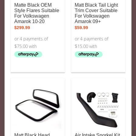
Matte Black OEM
Matt Black Tail Light
Style Flares Suitable
Trim Cover Suitable
For Volkswagen
For Volkswagen
Amarok 10-20
Amarok 09+
$
299.99
$
59.99
Matt Black Head
Air Intake Snorkel Kit