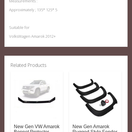
Measurements :
Approximately ; 135* 125* 5
Suitable for
VolksWagen Amarok 2012+
Related Products
New Gen VW Amarok
New Gen Amarok
Bonnet Protector
Rugged Style Fender