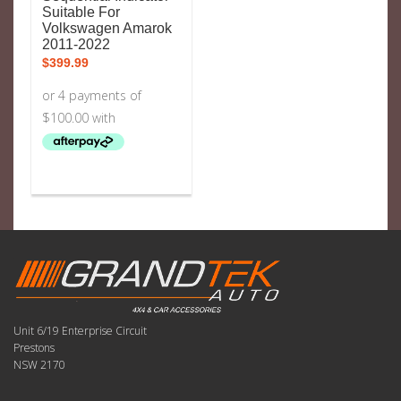
Suitable For
Volkswagen Amarok
2011-2022
$
399.99
Unit 6/19 Enterprise Circuit
Prestons
NSW 2170