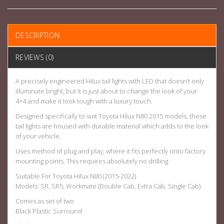
DESCRIPTION
REVIEWS (0)
A precisely engineered Hilux tail lights with LED that doesn’t only
illuminate bright, but it is just about to change the look of your
4×4 and make it look tough with a luxury touch.
Designed specifically to suit Toyota Hilux N80 2015 models, these
tail lights are housed with durable material which adds to the look
of your vehicle.
Uses method of plug and play, where it fits perfectly onto factory
mounting points. This requires absolutely no drilling.
Suitable For Toyota Hilux N80 (2015-2022)
Models: SR, SR5, Workmate (Double Cab, Extra Cab, Single Cab)
Comes as set of two
Black Plastic Surround