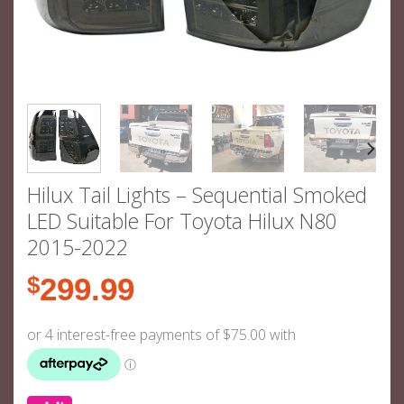
Hilux Tail Lights – Sequential Smoked
LED Suitable For Toyota Hilux N80
2015-2022
$
299.99