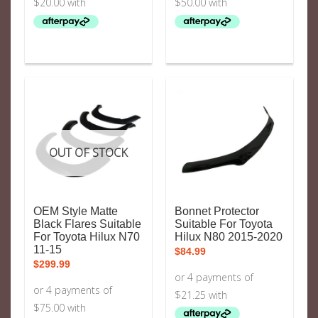
OUT OF STOCK
OEM Style Matte
Bonnet Protector
Black Flares Suitable
Suitable For Toyota
For Toyota Hilux N70
Hilux N80 2015-2020
11-15
$
84.99
$
299.99