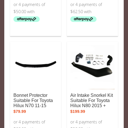
Bonnet Protector
Air Intake Snorkel Kit
Suitable For Toyota
Suitable For Toyota
Hilux N70 11-15
Hilux N80 2015 +
$
79.99
$
199.99