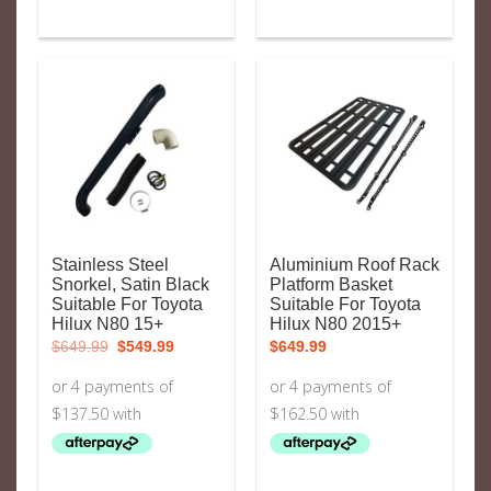
Stainless Steel
Aluminium Roof Rack
Snorkel, Satin Black
Platform Basket
Suitable For Toyota
Suitable For Toyota
Hilux N80 15+
Hilux N80 2015+
Original
Current
$
649.99
$
549.99
$
649.99
price
price
was:
is:
$649.99.
$549.99.