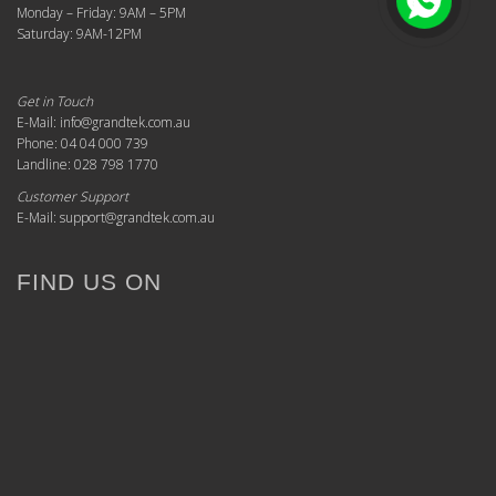
Monday – Friday: 9AM – 5PM
Saturday: 9AM-12PM
Get in Touch
E-Mail: info@grandtek.com.au
Phone: 04 04 000 739
Landline: 028 798 1770
Customer Support
E-Mail: support@grandtek.com.au
FIND US ON