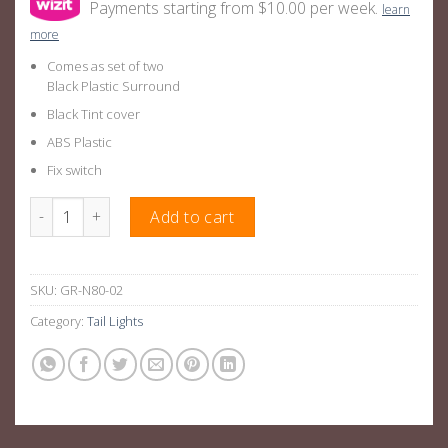
Payments starting from $10.00 per week.
learn
more
Comes as set of two
Black Plastic Surround
Black Tint cover
ABS Plastic
Fix switch
Hilux Tail Lights - Sequential Smoked LED Suitable For Toyota H
Add to cart
SKU:
GR-N80-02
Category:
Tail Lights