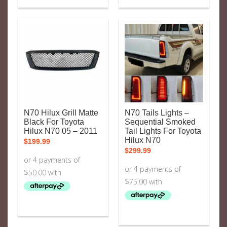
N70 Hilux Grill Matte
N70 Tails Lights –
Black For Toyota
Sequential Smoked
Hilux N70 05 – 2011
Tail Lights For Toyota
Hilux N70
$
199.99
$
299.99