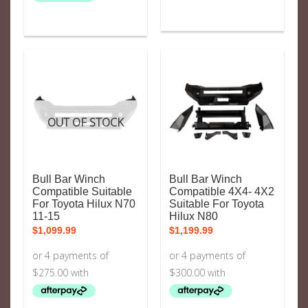
OUT OF STOCK
Bull Bar Winch
Bull Bar Winch
Compatible Suitable
Compatible 4X4- 4X2
For Toyota Hilux N70
Suitable For Toyota
11-15
Hilux N80
$
1,099.99
$
1,199.99