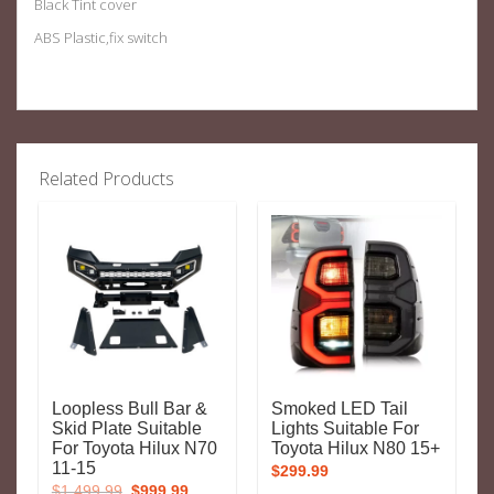
Black Tint cover
ABS Plastic,fix switch
Related Products
Loopless Bull Bar &
Smoked LED Tail
Skid Plate Suitable
Lights Suitable For
For Toyota Hilux N70
Toyota Hilux N80 15+
11-15
$
299.99
Original
Current
$
1,499.99
$
999.99