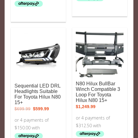
N80 Hilux BullBar
Sequential LED DRL
Winch Compatible 3
Headlights Suitable
Loop For Toyota
For Toyota Hilux N80
Hilux N80 15+
15+
$
1,249.99
Original
Current
$
699.99
$
599.99
price
price
was:
is:
$699.99.
$599.99.