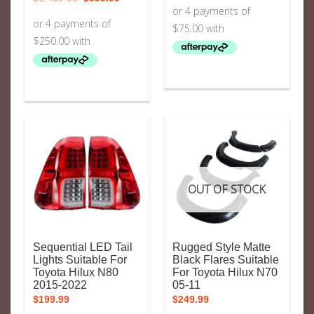
price
price
was:
is:
$1,499.99.
$999.99.
OUT OF STOCK
Sequential LED Tail
Rugged Style Matte
Lights Suitable For
Black Flares Suitable
Toyota Hilux N80
For Toyota Hilux N70
2015-2022
05-11
$
199.99
$
249.99