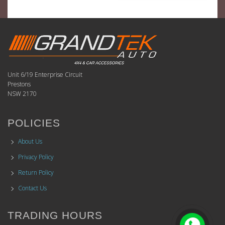
Unit 6/19 Enterprise Circuit
Prestons
NSW 2170
POLICIES
About Us
Privacy Policy
Return Policy
Contact Us
TRADING HOURS