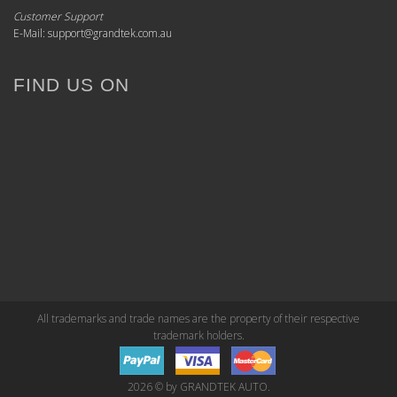
Customer Support
E-Mail: support@grandtek.com.au
FIND US ON
All trademarks and trade names are the property of their respective
trademark holders.
2026 © by GRANDTEK AUTO.