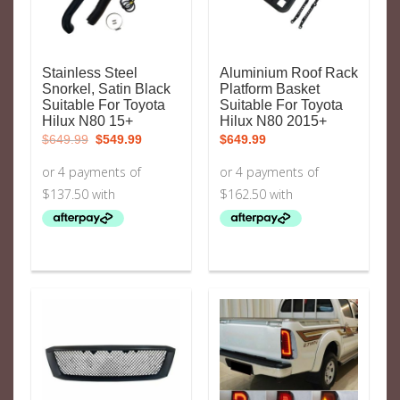
Stainless Steel
Aluminium Roof Rack
Snorkel, Satin Black
Platform Basket
Suitable For Toyota
Suitable For Toyota
Hilux N80 15+
Hilux N80 2015+
Original
Current
$
649.99
$
549.99
$
649.99
price
price
was:
is:
$649.99.
$549.99.