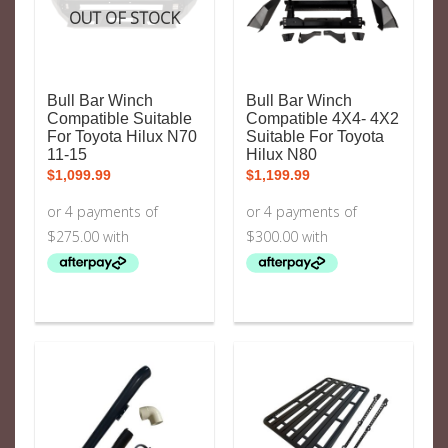
OUT OF STOCK
Bull Bar Winch
Bull Bar Winch
Compatible Suitable
Compatible 4X4- 4X2
For Toyota Hilux N70
Suitable For Toyota
11-15
Hilux N80
$
1,099.99
$
1,199.99