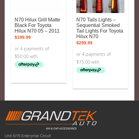
N70 Hilux Grill Matte
N70 Tails Lights –
Black For Toyota
Sequential Smoked
Hilux N70 05 – 2011
Tail Lights For Toyota
Hilux N70
$
199.99
$
299.99
Unit 6/19 Enterprise Circuit