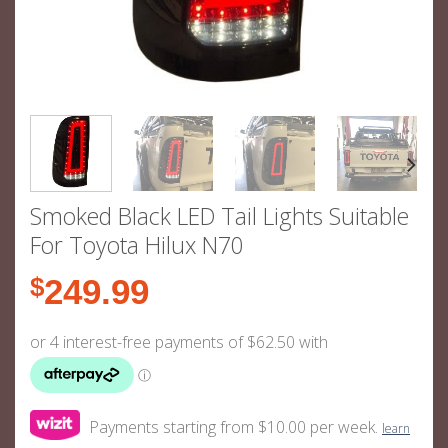
Smoked Black LED Tail Lights Suitable
For Toyota Hilux N70
$
249.99
Payments starting from $10.00 per week.
learn