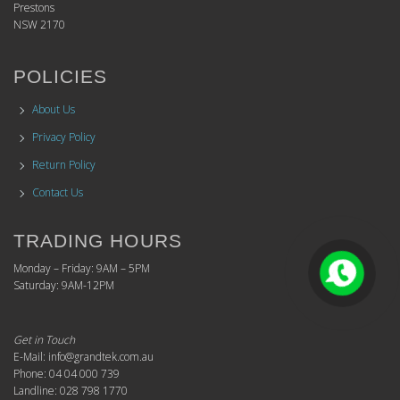
Prestons
NSW 2170
POLICIES
About Us
Privacy Policy
Return Policy
Contact Us
TRADING HOURS
Monday – Friday: 9AM – 5PM
Saturday: 9AM-12PM
Get in Touch
E-Mail: info@grandtek.com.au
Phone: 04 04 000 739
Landline: 028 798 1770