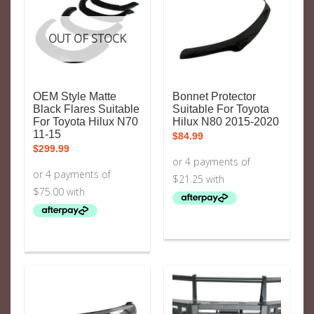
OUT OF STOCK
OEM Style Matte
Bonnet Protector
Black Flares Suitable
Suitable For Toyota
For Toyota Hilux N70
Hilux N80 2015-2020
11-15
$
84.99
$
299.99