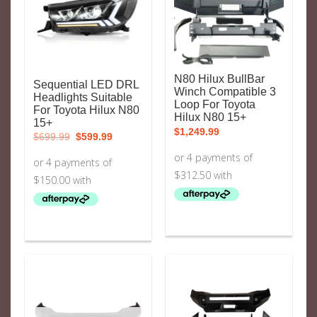
N80 Hilux BullBar
Sequential LED DRL
Winch Compatible 3
Headlights Suitable
Loop For Toyota
For Toyota Hilux N80
Hilux N80 15+
15+
$
1,249.99
Original
Current
$
699.99
$
599.99
price
price
was:
is:
$699.99.
$599.99.