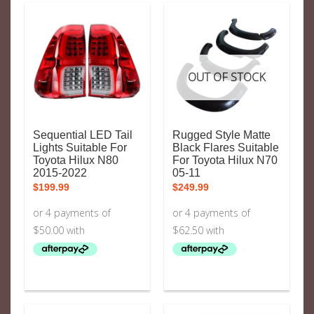
OUT OF STOCK
Sequential LED Tail
Rugged Style Matte
Lights Suitable For
Black Flares Suitable
Toyota Hilux N80
For Toyota Hilux N70
2015-2022
05-11
$
199.99
$
249.99