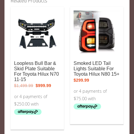
Related Products
Loopless Bull Bar &
Smoked LED Tail
Skid Plate Suitable
Lights Suitable For
For Toyota Hilux N70
Toyota Hilux N80 15+
11-15
$
299.99
Original
Current
$
1,499.99
$
999.99
price
price
was:
is:
$1,499.99.
$999.99.