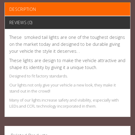
DESCRIPTION
REVIEWS (0)
These smoked tail lights are one of the toughest designs
on the market today and designed to be durable giving
your vehicle the style it deserves. .
These lights are design to make the vehicle attractive and
shape its identity by giving it a unique touch.
Designed to fit factory standards.
Our lights not only give your vehicle a new look, they make it
stand out in the crowd!
Many of our lights increase safety and visibility, especially with
LEDs and CCFL technology incorporated in them.