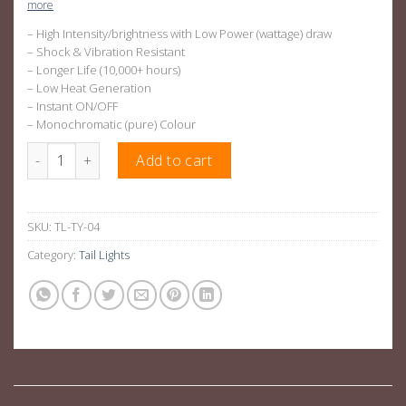
more
– High Intensity/brightness with Low Power (wattage) draw
– Shock & Vibration Resistant
– Longer Life (10,000+ hours)
– Low Heat Generation
– Instant ON/OFF
– Monochromatic (pure) Colour
Smoked Black LED Tail Lights Suitable For Toyota Hilux N70 quan
Add to cart
SKU:
TL-TY-04
Category:
Tail Lights