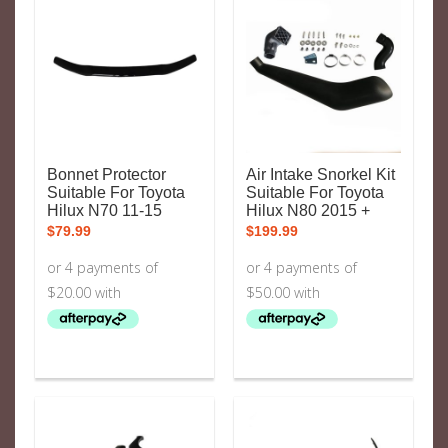
Bonnet Protector
Air Intake Snorkel Kit
Suitable For Toyota
Suitable For Toyota
Hilux N70 11-15
Hilux N80 2015 +
$
79.99
$
199.99