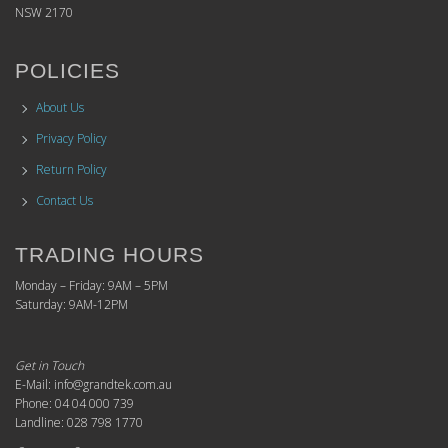
NSW 2170
POLICIES
About Us
Privacy Policy
Return Policy
Contact Us
TRADING HOURS
Monday – Friday: 9AM – 5PM
Saturday: 9AM-12PM
Get in Touch
E-Mail: info@grandtek.com.au
Phone: 04 04 000 739
Landline: 028 798 1770