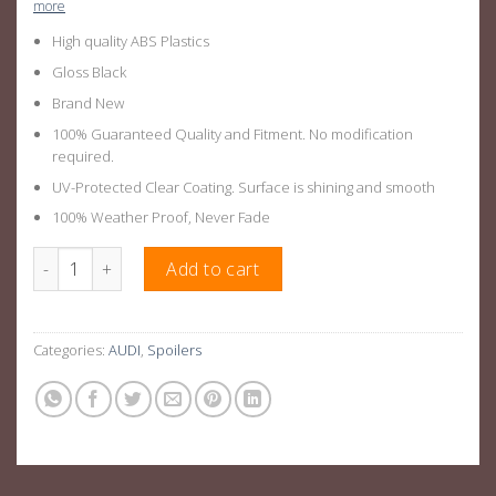
more
High quality ABS Plastics
Gloss Black
Brand New
100% Guaranteed Quality and Fitment. No modification
required.
UV-Protected Clear Coating. Surface is shining and smooth
100% Weather Proof, Never Fade
Gloss Black Rear Boot Lip Spoiler Suitable For Audi A4 B8 08-16
Add to cart
Categories:
AUDI
,
Spoilers