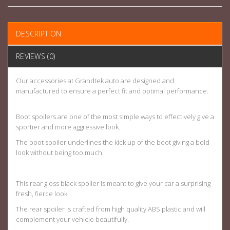
DESCRIPTION
REVIEWS (0)
Our accessories at Grandtek auto are designed and
manufactured to ensure a perfect fit and optimal performance.
Boot spoilers are one of the most simple ways to effectively give a
sportier and more aggressive look.
The boot spoiler underlines the kick up of the boot giving a bold
look without being too much.
This rear gloss black spoiler is meant to give your car a surprising
fresh, fierce look.
The rear spoiler is crafted from high quality ABS plastic and will
complement your vehicle beautifully.