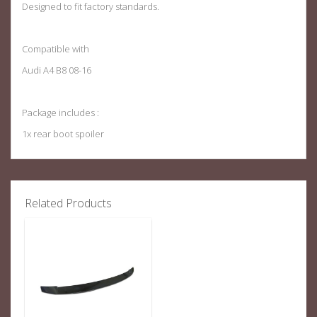
Designed to fit factory standards
.
Compatible with
Audi A4 B8 08-16
Package includes :
1x rear boot spoiler
Related Products