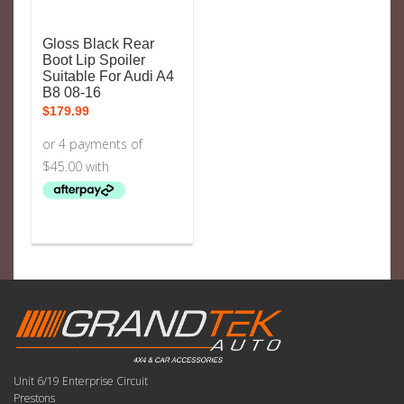
Gloss Black Rear
Boot Lip Spoiler
Suitable For Audi A4
B8 08-16
$
179.99
Unit 6/19 Enterprise Circuit
Prestons