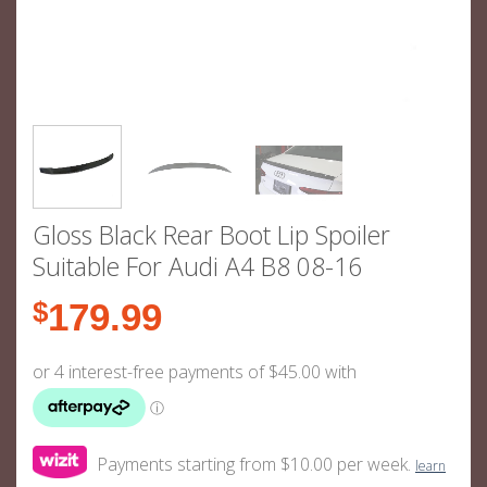
Gloss Black Rear Boot Lip Spoiler
Suitable For Audi A4 B8 08-16
$
179.99
Payments starting from $10.00 per week.
learn